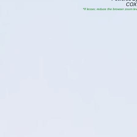
COX
*If lesser, reduce the browser zoom le