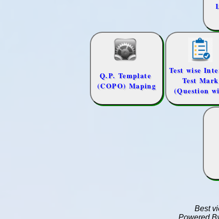
Best v
Powered B