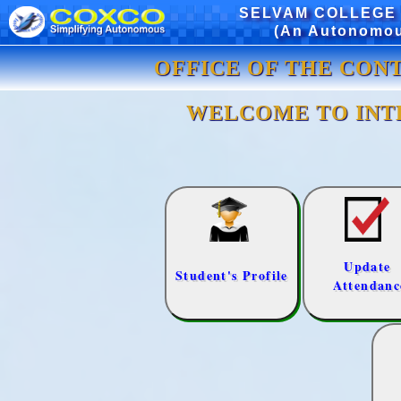
SELVAM COLLEGE
(An Autonomous
OFFICE OF THE CON
WELCOME TO INT